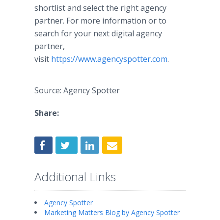
shortlist and select the right agency
partner. For more information or to
search for your next digital agency
partner,
visit
https://www.agencyspotter.com
.
Source: Agency Spotter
Share:
Additional Links
Agency Spotter
Marketing Matters Blog by Agency Spotter