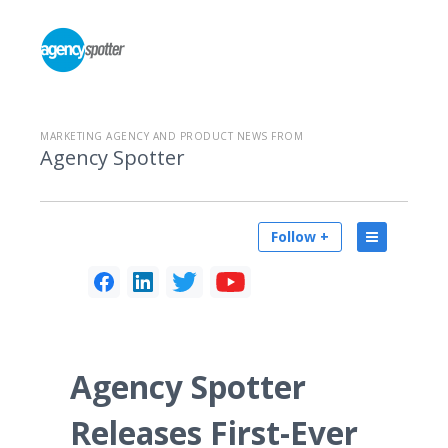
MARKETING AGENCY AND PRODUCT NEWS FROM
Agency Spotter
Follow +
Agency Spotter
Releases First-Ever