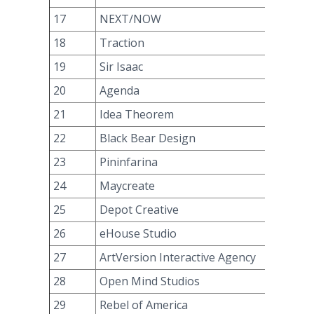
17
NEXT/NOW
18
Traction
19
Sir Isaac
20
Agenda
21
Idea Theorem
22
Black Bear Design
23
Pininfarina
24
Maycreate
25
Depot Creative
26
eHouse Studio
27
ArtVersion Interactive Agency
28
Open Mind Studios
29
Rebel of America