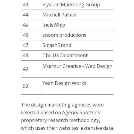
43
Elysium Marketing Group
44
Mitchell Palmer
45
IndieWhip
46
zooom productions
47
SmashBrand
48
The UX Department
Murmur Creative - Web Design & Brand
49
Yeah Design Works
50
The design marketing agencies were
selected based on Agency Spotter's
proprietary research methodology,
which uses their websites' extensive data