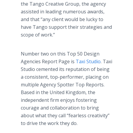
the Tango Creative Group, the agency
assisted in leading numerous awards,
and that “any client would be lucky to
have Tango support their strategies and
scope of work.”
Number two on this Top 50 Design
Agencies Report Page is
Taxi Studio
. Taxi
Studio cemented its reputation of being
a consistent, top-performer, placing on
multiple Agency Spotter Top Reports.
Based in the United Kingdom, the
independent firm enjoys fostering
courage and collaboration to bring
about what they call “fearless creativity”
to drive the work they do.