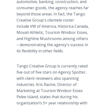
automotive, banking, construction, and
consumer goods, the agency reaches far
beyond those areas. In fact, the Tango
Creative Group's clientele roster
include VW of America, Historica Canada,
Movati Athletic, Tourism Windsor Essex,
and Highline Mushrooms among others
– demonstrating the agency's success in
its flexibility in other fields.
Tango Creative Group is currently rated
five out of five stars on Agency Spotter,
with client reviewers also spanning
industries. Kris Racine, Director of
Marketing at Tourism Windsor Essex
Pelee Island, states that during his
organization’s 5+ year relationship with