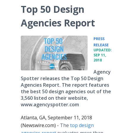
Top 50 Design
Agencies Report
PRESS
•
RELEASE
UPDATED:
SEP 11,
2018
Agency
Spotter releases the Top 50 Design
Agencies Report. The report features
the best 50 design agencies out of the
3,560 listed on their website,
www.agencyspotter.com
Atlanta, GA, September 11, 2018
(Newswire.com) -
The
top design