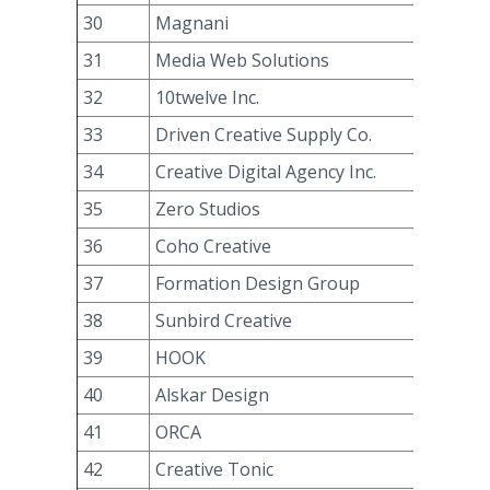
30
Magnani
31
Media Web Solutions
32
10twelve Inc.
33
Driven Creative Supply Co.
34
Creative Digital Agency Inc.
35
Zero Studios
36
Coho Creative
37
Formation Design Group
38
Sunbird Creative
39
HOOK
40
Alskar Design
41
ORCA
42
Creative Tonic