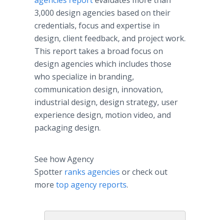
agencies report
evaluates more than
3,000 design agencies based on their
credentials, focus and expertise in
design, client feedback, and project work.
This report takes a broad focus on
design agencies which includes those
who specialize in branding,
communication design, innovation,
industrial design, design strategy, user
experience design, motion video, and
packaging design.
See how Agency
Spotter
ranks agencies
or check out
more
top agency reports
.​