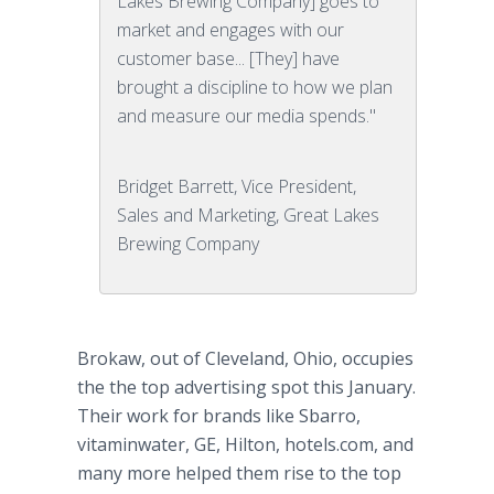
Lakes Brewing Company] goes to
market and engages with our
customer base... [They] have
brought a discipline to how we plan
and measure our media spends."
Bridget Barrett, Vice President,
Sales and Marketing, Great Lakes
Brewing Company
Brokaw, out of Cleveland, Ohio, occupies
the the top advertising spot this January.
Their work for brands like Sbarro,
vitaminwater, GE, Hilton, hotels.com, and
many more helped them rise to the top