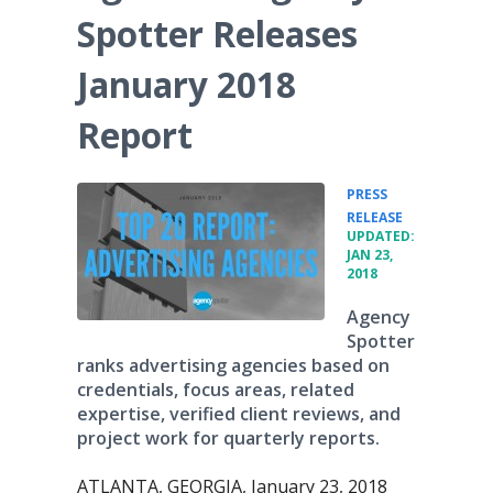
Spotter Releases
January 2018
Report
PRESS
•
RELEASE
UPDATED:
JAN 23,
2018
Agency
Spotter
ranks advertising agencies based on
credentials, focus areas, related
expertise, verified client reviews, and
project work for quarterly reports.
ATLANTA, GEORGIA, January 23, 2018