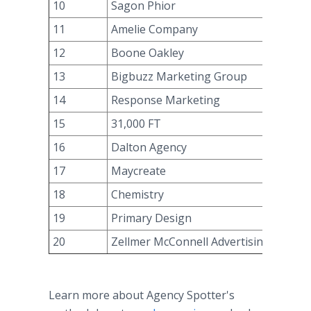
10
Sagon Phior
11
Amelie Company
12
Boone Oakley
13
Bigbuzz Marketing Group
14
Response Marketing
15
31,000 FT
16
Dalton Agency
17
Maycreate
18
Chemistry
19
Primary Design
20
Zellmer McConnell Advertising
Learn more about Agency Spotter's