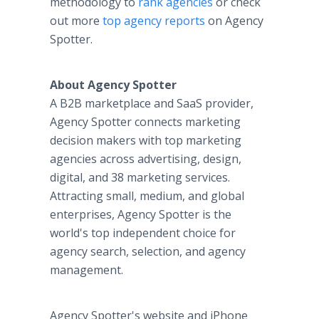
methodology to
rank agencies
or check
out more
top agency reports
on Agency
Spotter.
About Agency Spotter
A B2B marketplace and SaaS provider,
Agency Spotter connects marketing
decision makers with top marketing
agencies across advertising, design,
digital, and 38 marketing services.
Attracting small, medium, and global
enterprises, Agency Spotter is the
world's top independent choice for
agency search, selection, and agency
management.
Agency Spotter's website and iPhone