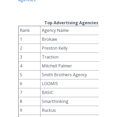
Top Advertising Agencies For Q3 2
Rank
Agency Name
1
Brokaw
2
Preston Kelly
3
Traction
4
Mitchell Palmer
5
Smith Brothers Agency
6
LOOMIS
7
BASIC
8
Smarthinking
9
Ruckus