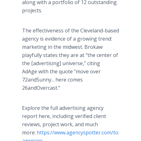
along with a portfolio of 12 outstanding
projects.
The effectiveness of the Cleveland-based
agency is evidence of a growing trend:
marketing in the midwest. Brokaw
playfully states they are at "the center of
the [advertising] universe," citing
AdAge with the quote "move over
72andSunny... here comes
26andOvercast."
Explore the full advertising agency
report here, including verified client
reviews, project work, and much
more:
https://www.agencyspotter.com/top/adverti
agencies