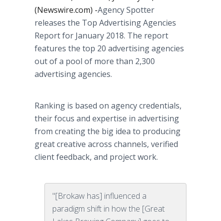
(Newswire.com) -
​Agency Spotter
releases the Top Advertising Agencies
Report for January 2018. The report
features the top 20 advertising agencies
out of a pool of more than 2,300
advertising agencies.
Ranking is based on agency credentials,
their focus and expertise in advertising
from creating the big idea to producing
great creative across channels, verified
client feedback, and project work.
"[Brokaw has] influenced a
paradigm shift in how the [Great