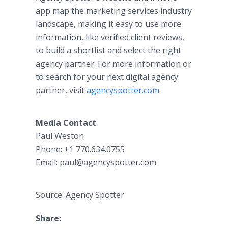
app map the marketing services industry
landscape, making it easy to use more
information, like verified client reviews,
to build a shortlist and select the right
agency partner. For more information or
to search for your next digital agency
partner, visit
agencyspotter.com
.
Media Contact
Paul Weston
Phone: +1 770.634.0755
Email: paul@agencyspotter.com
Source: Agency Spotter
Share: