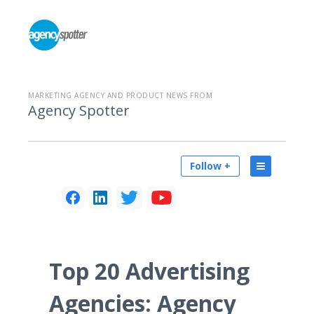
MARKETING AGENCY AND PRODUCT NEWS FROM
Agency Spotter
Follow +
Top 20 Advertising
Agencies: Agency